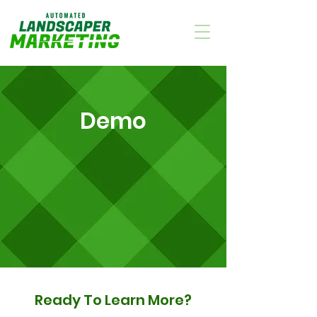
Demo
Ready To Learn More?