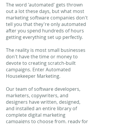
The word 'automated' gets thrown
out a lot these days, but what most
marketing software companies don't
tell you that they're only automated
after you spend hundreds of hours
getting everything set up perfectly.
The reality is most small businesses
don't have the time or money to
devote to creating scratch-built
campaigns. Enter Automated
Housekeeper Marketing.
Our team of software developers,
marketers, copywriters, and
designers have written, designed,
and installed an entire library of
complete digital marketing
campaigns to choose from, ready for
you to launch with just a few clicks of