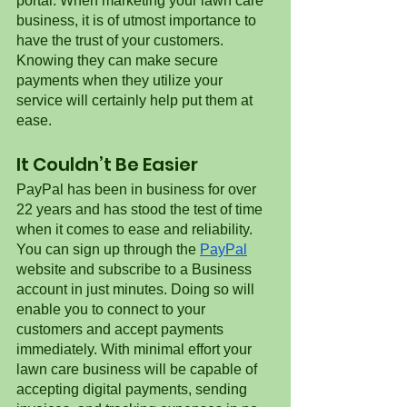
portal. When marketing your lawn care 
business, it is of utmost importance to 
have the trust of your customers. 
Knowing they can make secure 
payments when they utilize your 
service will certainly help put them at 
ease. 
It Couldn’t Be Easier
PayPal has been in business for over 
22 years and has stood the test of time 
when it comes to ease and reliability. 
You can sign up through the 
PayPal
website and subscribe to a Business 
account in just minutes. Doing so will 
enable you to connect to your 
customers and accept payments 
immediately. With minimal effort your 
lawn care business will be capable of 
accepting digital payments, sending 