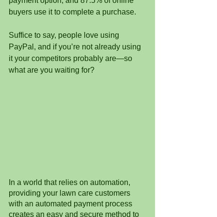
payment option, and 87.5% of online 
buyers use it to complete a purchase.
Suffice to say, people love using 
PayPal, and if you’re not already using 
it your competitors probably are—so 
what are you waiting for?
In a world that relies on automation, 
providing your lawn care customers 
with an automated payment process 
creates an easy and secure method to 