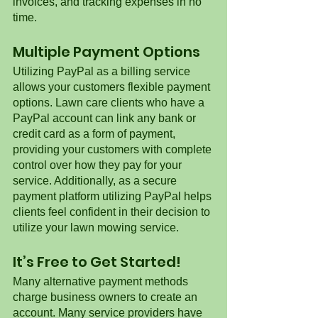
invoices, and tracking expenses in no 
time.  
Multiple Payment Options
Utilizing PayPal as a billing service 
allows your customers flexible payment 
options. Lawn care clients who have a 
PayPal account can link any bank or 
credit card as a form of payment, 
providing your customers with complete 
control over how they pay for your 
service. Additionally, as a secure 
payment platform utilizing PayPal helps 
clients feel confident in their decision to 
utilize your lawn mowing service. 
It’s Free to Get Started! 
Many alternative payment methods 
charge business owners to create an 
account. Many service providers have 