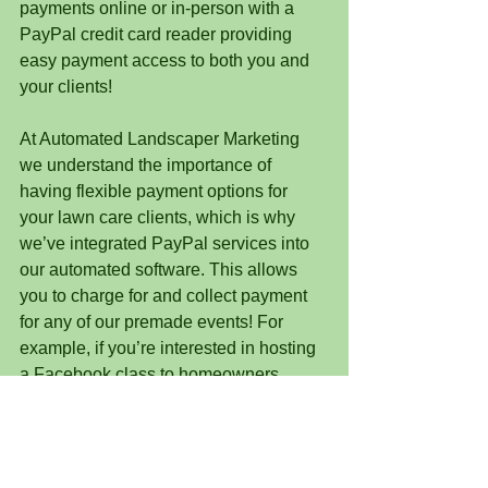
payments online or in-person with a 
PayPal credit card reader providing 
easy payment access to both you and 
your clients!
At Automated Landscaper Marketing 
we understand the importance of 
having flexible payment options for 
your lawn care clients, which is why 
we’ve integrated PayPal services into 
our automated software. This allows 
you to charge for and collect payment 
for any of our premade events! For 
example, if you’re interested in hosting 
a Facebook class to homeowners 
about composting, you can launch our 
already made content AND charge 
attendees to participate. 