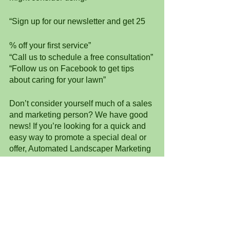
“Sign up for our newsletter and get 25
% off your first service”
“Call us to schedule a free consultation”
“Follow us on Facebook to get tips 
about caring for your lawn”
Don’t consider yourself much of a sales 
and marketing person? We have good 
news! If you’re looking for a quick and 
easy way to promote a special deal or 
offer, Automated Landscaper Marketing 
has promotional campaigns that you 
can personalize, schedule, and send 
with the push of a button. 
Automated Landscaper Marketing is a 
software uniquely designed with 
landscapers and lawn care 