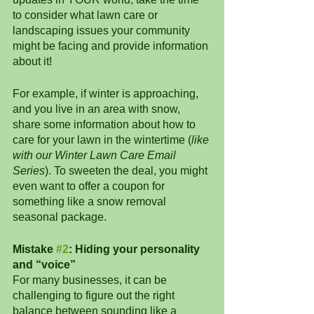
to consider what lawn care or 
landscaping issues your community 
might be facing and provide information 
about it! 
For example, if winter is approaching, 
and you live in an area with snow, 
share some information about how to 
care for your lawn in the wintertime (
like 
with our Winter Lawn Care Email 
Series
). To sweeten the deal, you might 
even want to offer a coupon for 
something like a snow removal 
seasonal package.
Mistake 
#2
: Hiding your personality 
and “voice”
For many businesses, it can be 
challenging to figure out the right 
balance between sounding like a 