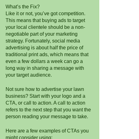
What’s the Fix?
Like it or not, you’ve got competition. 
This means that buying ads to target 
your local clientele should be a non-
negotiable part of your marketing 
strategy. Fortunately, social media 
advertising is about half the price of 
traditional print ads, which means that 
even a few dollars a week can go a 
long way in sharing a message with 
your target audience. 
Not sure how to advertise your lawn 
business? Start with your logo and a 
CTA, or call to action. A call to action 
refers to the next step that you want the 
person reading your message to take.
Here are a few examples of CTAs you 
might consider using: