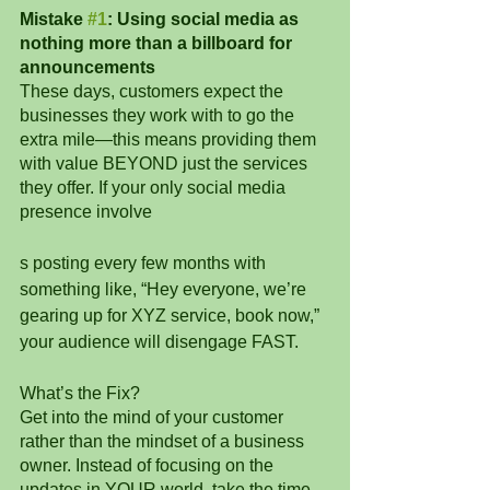
Mistake 
#1
: Using social media as 
nothing more than a billboard for 
announcements
These days, customers expect the 
businesses they work with to go the 
extra mile—this means providing them 
with value BEYOND just the services 
they offer. If your only social media 
presence involve
s posting every few months with 
something like, “Hey everyone, we’re 
gearing up for XYZ service, book now,” 
your audience will disengage FAST.
What’s the Fix? 
Get into the mind of your customer 
rather than the mindset of a business 
owner. Instead of focusing on the 
updates in YOUR world, take the time 