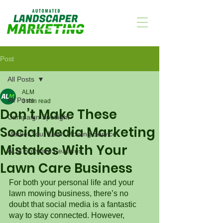
Post
All Posts
ALM
All Posts
3 min read
Don’t Make These
Campaign Spotlight
Social Media Marketing
Market Your Lawn Mowing Service
Mistakes With Your
ALM Software Features
Lawn Care Business
For both your personal life and your 
lawn mowing business, there’s no 
doubt that social media is a fantastic 
way to stay connected. However, 