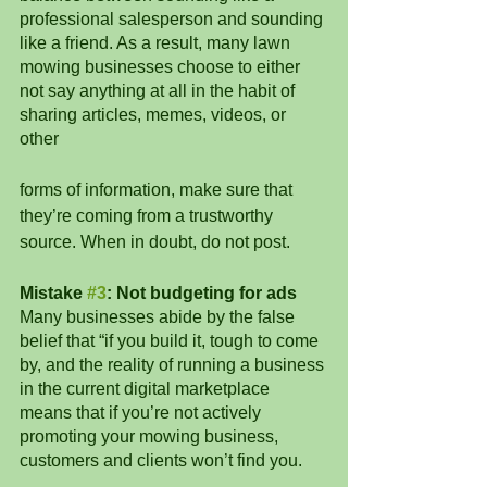
professional salesperson and sounding 
like a friend. As a result, many lawn 
mowing businesses choose to either 
not say anything at all in the habit of 
sharing articles, memes, videos, or 
other 
forms of information, make sure that 
they’re coming from a trustworthy 
source. When in doubt, do not post. 
Mistake 
#3
: Not budgeting for ads
Many businesses abide by the false 
belief that “if you build it, tough to come 
by, and the reality of running a business 
in the current digital marketplace 
means that if you’re not actively 
promoting your mowing business, 
customers and clients won’t find you. 