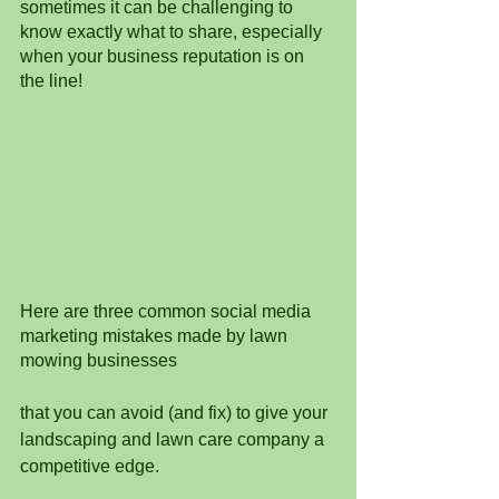
sometimes it can be challenging to 
know exactly what to share, especially 
when your business reputation is on 
the line! 
Here are three common social media 
marketing mistakes made by lawn 
mowing businesses 
that you can avoid (and fix) to give your 
landscaping and lawn care company a 
competitive edge.